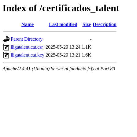
Index of /certificados_talent
Name
Last modified
Size
Description
Parent Directory
-
lligatalent.cat.csr
2025-05-29 13:24
1.1K
lligatalent.cat.key
2025-05-29 13:21
1.6K
Apache/2.4.41 (Ubuntu) Server at fundacio.fcf.cat Port 80